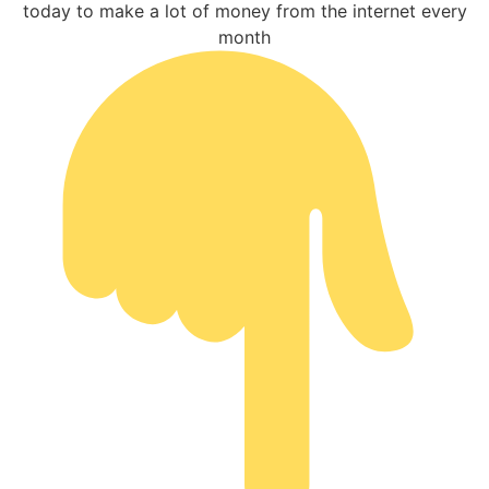
today to make a lot of money from the internet every
month