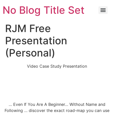
No Blog Title Set
RJM Free
Presentation
(Personal)
Video Case Study Presentation
How To Earn A Minimum of $3000 – $5000
From Anywhere You Are Through These
Simple Secret Steps Without Selling
Anything Online.
… Even If You Are A Beginner… Without Name and
Following … discover the exact road-map you can use