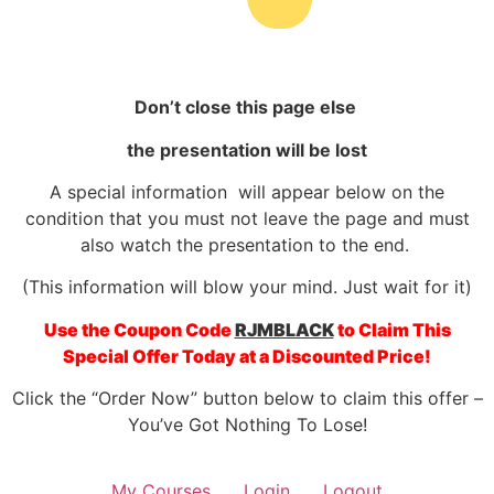
Don’t close this page else
the presentation will be lost
A special information will appear below on the
condition that you must not leave the page and must
also watch the presentation to the end.
(This information will blow your
mind. Just wait for
it)
Use the Coupon Code
RJMBLACK
to Claim This
Special Offer Today at a Discounted Price!
Click the “Order Now” button below to claim this offer –
You’ve Got Nothing To Lose!
My Courses
Login
Logout