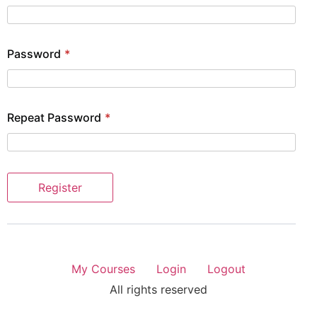
Password
*
Repeat Password
*
My Courses
Login
Logout
All rights reserved