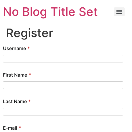
No Blog Title Set
Register
Username
*
First Name
*
Last Name
*
E-mail
*