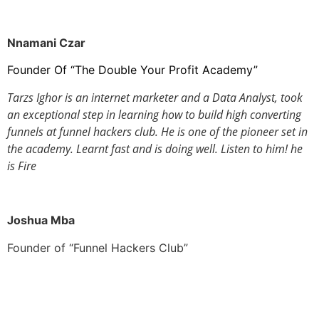
Nnamani Czar
Founder Of “The Double Your Profit Academy”
Tarzs Ighor is an internet marketer and a Data Analyst, took
an exceptional step in learning how to build high converting
funnels at funnel hackers club.
He is one of the pioneer set in
the academy. Learnt fast and is doing well. Listen to him! he
is Fire
Joshua Mba
Founder of “Funnel Hackers Club”
This site is not a part of