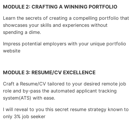
MODULE 2:
CRAFTING A WINNING PORTFOLIO
Learn the secrets of creating a compelling portfolio that
showcases your skills and experiences without
spending a dime.
Impress potential employers with your unique portfolio
website
MODULE 3:
RESUME/CV EXCELLENCE
Craft a Resume/CV tailored to your desired remote job
role and by-pass the automated applicant tracking
system(ATS) with ease.
I will reveal to you this secret resume strategy known to
only 3% job seeker