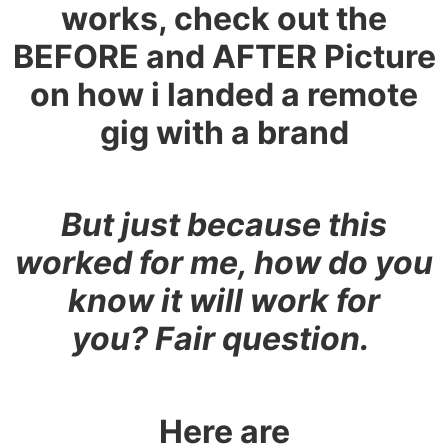
works, check out the
BEFORE and AFTER Picture
on how i landed a remote
gig with a brand
But just because this
worked for me, how do you
know it will work for
you?
Fair question
.
Here are