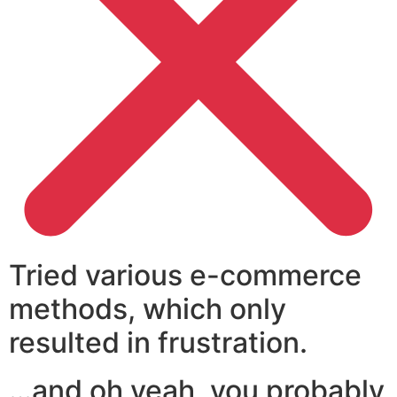
Tried various e-commerce
methods, which only
resulted in frustration.
…and oh yeah, you probably