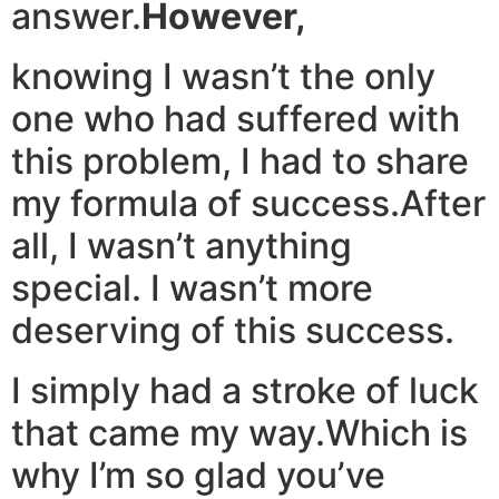
answer.
However,
knowing I wasn’t the only
one who had suffered with
this problem, I had to share
my formula of success.After
all, I wasn’t anything
special. I wasn’t more
deserving of this success.
I simply had a stroke of luck
that came my way.Which is
why I’m so glad you’ve