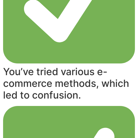
You’ve tried various e-
commerce methods, which
led to confusion.