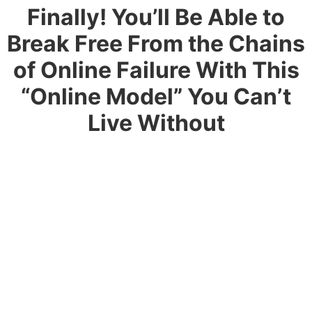
Finally! You’ll Be Able to
Break Free
From the Chains
of Online Failure With This
“Online Model”
You Can’t
Live Without
Look , I’ve found the perfect blue-print for you
It’s so straightforward and simple that it would be hard
to make a mistake, even if you tried.I don’t care if
you’ve tried everything and failed…All that stops
today. Kiss and tell it goodbye
This is something you can do. It’s practically foolproof
and for anyone who wants to Transition into Tech and