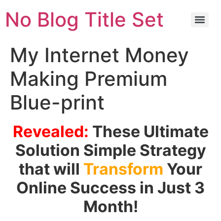
No Blog Title Set
My Internet Money
Making Premium
Blue-print
Revealed:
These Ultimate
Solution Simple Strategy
that will
Transform
Your
Online Success in Just 3
Month!