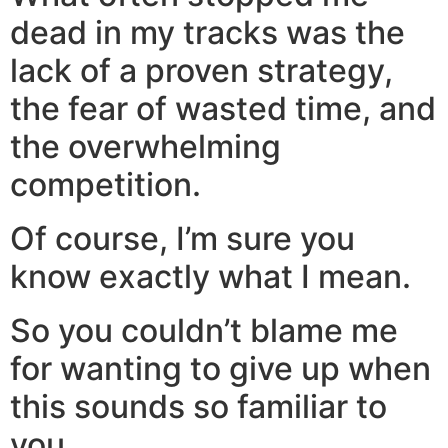
dead in my tracks was the
lack of a proven strategy,
the fear of wasted time, and
the overwhelming
competition.
Of course, I’m sure you
know exactly what I mean.
So you couldn’t blame me
for wanting to give up when
this sounds so familiar to
you…