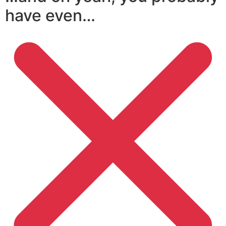
have even…