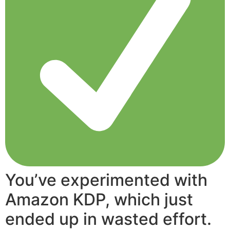
You’ve experimented with
Amazon KDP, which just
ended up in wasted effort.