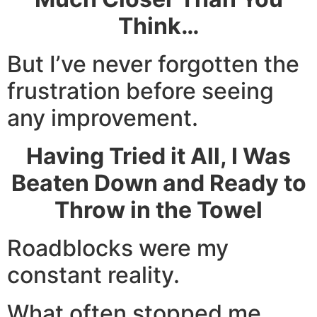
Think…
But I’ve never forgotten the
frustration before seeing
any improvement.
Having Tried it All, I Was
Beaten Down and Ready to
Throw in the Towel
Roadblocks were my
constant reality.
What often stopped me