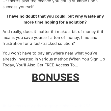
Or there’s also the chance you could stumble upon
success yourself.
I have no doubt that you could, but why waste any
more time hoping for a solution?
And really, does it matter if i make a bit of money if it
means you save yourself a ton of money, time and
frustration for a fast-tracked solution?
You won’t have to pay anywhere near what you’ve
already invested in various methods
When You Sign Up
Today, You’ll Also Get FREE Access To…
BONUSES
Bonus 1:
758 Top Companies Guide: Your Competitive
Edge (Worth N100,000):
● Access to my private google sheet with 758