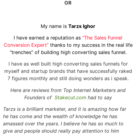
OR
My name is
Tarzs Ighor
I have earned a reputation as
“The Sales Funnel
Conversion Expert”
thanks to my success in the real life
“trenches” of building high converting sales funnel.
I have as well built high converting sales funnels for
myself and startup brands that have successfully raked
7 figures monthly and still doing wonders as i speak.
Here are reviews from Top Internet Marketers and
Founders of
Stakecut.com
had to say
Tarzs is a brilliant marketer, and it is amazing how far
he has come and the wealth of knowledge he has
amassed over the years. I believe he has so much to
give and people should really pay attention to him