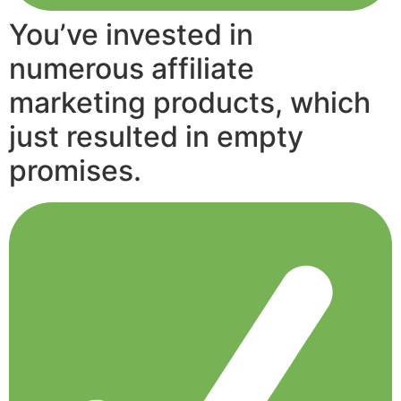
You’ve invested in
numerous affiliate
marketing products, which
just resulted in empty
promises.