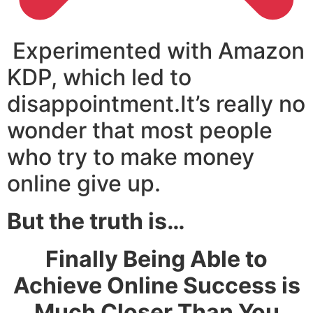
Experimented with Amazon
KDP, which led to
disappointment.It’s really no
wonder that most people
who try to make money
online give up.
But the truth is…
Finally Being Able to
Achieve Online Success is
Much Closer Than You