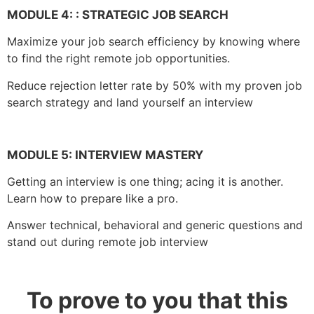
MODULE 4: :
STRATEGIC JOB SEARCH
Maximize your job search efficiency by knowing where
to find the right remote job opportunities.
Reduce rejection letter rate by 50% with my proven job
search strategy and land yourself an interview
MODULE 5:
INTERVIEW MASTERY
Getting an interview is one thing; acing it is another.
Learn how to prepare like a pro.
Answer technical, behavioral and generic questions and
stand out during remote job interview
To prove to you that this