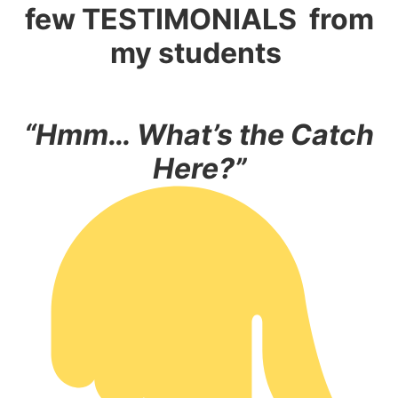
few
TESTIMONIALS
from
my students
“Hmm… What’s the Catch
Here?”