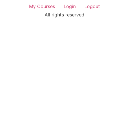
My Courses
Login
Logout
All rights reserved