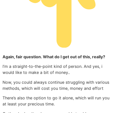
Again, fair question. What do I get out of this, really?
I’m a straight-to-the-point kind of person. And yes, i
would like to make a bit of money..
Now, you could always continue struggling with various
methods, which will cost you time, money and effort
There’s also the option to go it alone, which will run you
at least your precious time.