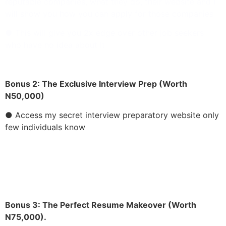
reputable companies, what they do, their website and I
will show you how you can apply for those companies
● This will give you 2x edge over other job seekers
who have no idea about it
Bonus 2:
The Exclusive Interview Prep (Worth
N50,000)
● Access my secret interview preparatory website only
few individuals know
● This can help you stay ahead of your competitor
Bonus 3:
The Perfect Resume Makeover (Worth
N75,000).