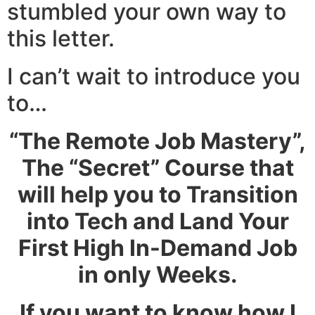
stumbled your own way to
this letter.
I can’t wait to introduce you
to…
“The Remote Job Mastery”
,
The “Secret” Course that
will help you to Transition
into Tech and Land Your
First High In-Demand Job
in only Weeks.
If you want to know how I