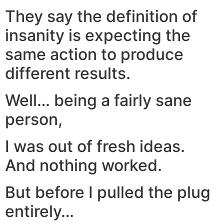
They say the definition of
insanity is expecting the
same action to produce
different results.
Well… being a fairly sane
person,
I was out of fresh ideas.
And nothing worked.
But before I pulled the plug
entirely…