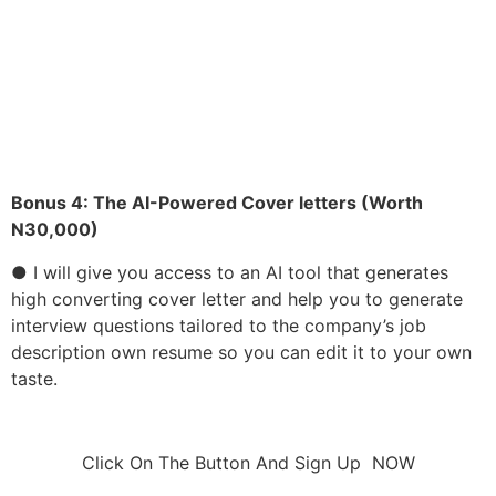
● I will give you access to my own resume so you can
edit it to your own taste.
● Many things you have been told about resume is
wrong. I will give you the perfect resume that works
Bonus 4:
The AI-Powered Cover letters (Worth
N30,000)
● I will give you access to an AI tool that generates
high converting cover letter and help you to generate
interview questions tailored to the company’s job
description own resume so you can edit it to your own
taste.
Click On The Button And Sign Up NOW