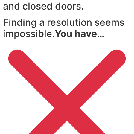
and closed doors.
Finding a resolution seems
impossible.
You have…