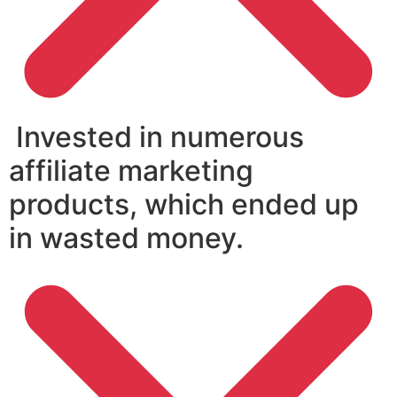
Invested in numerous
affiliate marketing
products, which ended up
in wasted money.