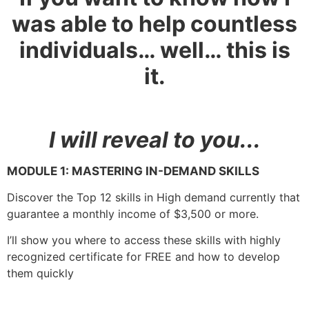
was able to help countless
individuals… well… this is
it.
I will reveal to you..
.
MODULE 1:
MASTERING IN-DEMAND SKILLS
Discover the Top 12 skills in High demand currently that
guarantee a monthly income of $3,500 or more.
I’ll show you where to access these skills with highly
recognized certificate for FREE and how to develop
them quickly