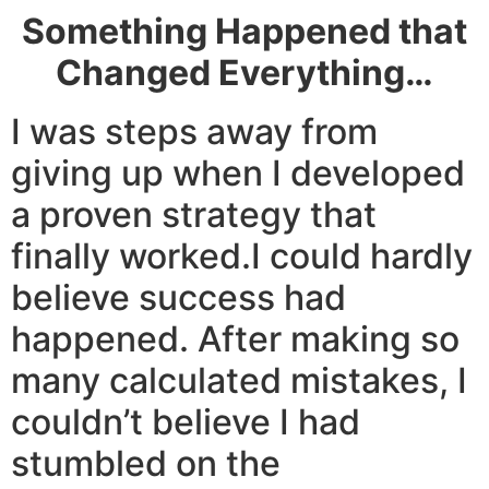
Something Happened that
Changed Everything…
I was steps away from
giving up when I developed
a proven strategy that
finally worked.I could hardly
believe success had
happened. After making so
many calculated mistakes, I
couldn’t believe I had
stumbled on the