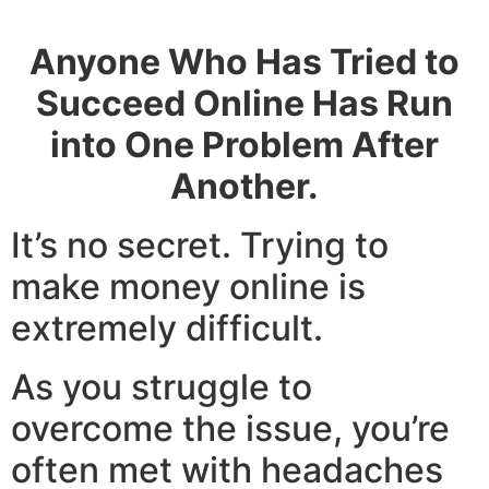
also Land your first Tech Role.
Anyone Who Has Tried to
Succeed Online Has Run
into One Problem After
Another.
It’s no secret. Trying to
make money online is
extremely difficult.
As you struggle to
overcome the issue, you’re
often met with headaches