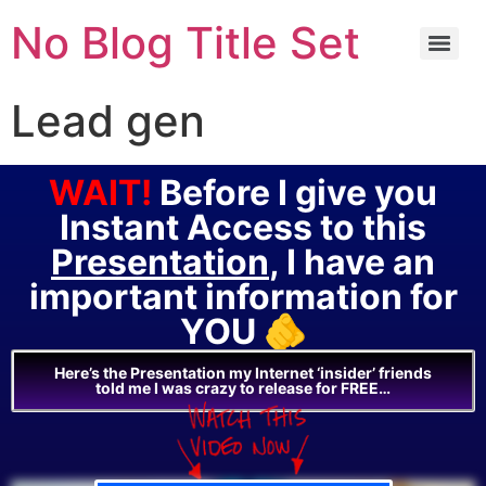
No Blog Title Set
Lead gen
WAIT!
Before I give you
Instant Access to this
Presentation
, I have an
important information for
YOU 🫵
Here’s the Presentation my Internet ‘insider’ friends
told me I was crazy to release for FREE…