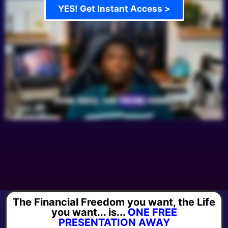
YES! Get Instant Access >
The Financial Freedom you want, the Life
you want... is...
ONE FREE
PRESENTATION AWAY