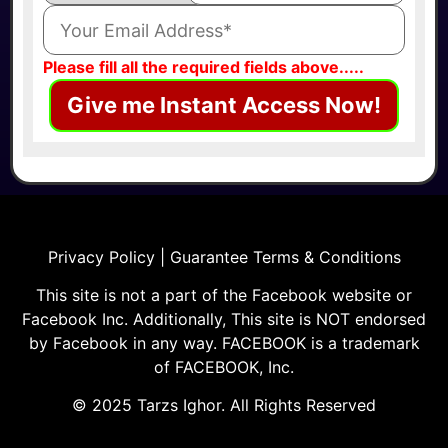
Please fill all the required fields above.....
Give me Instant Access Now!
Privacy Policy | Guarantee Terms & Conditions
This site is not a part of the Facebook website or
Facebook Inc. Additionally, This site is NOT endorsed
by Facebook in any way. FACEBOOK is a trademark
of FACEBOOK, Inc.
© 2025 Tarzs Ighor. All Rights Reserved