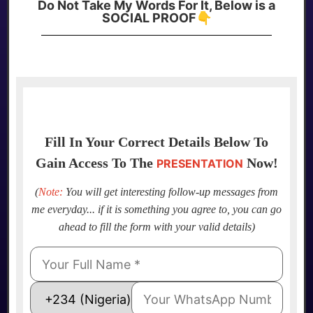
Do Not Take My Words For It, Below is a
SOCIAL PROOF👇
Fill In Your Correct Details Below To
Gain Access To The
Now!
PRESENTATION
(
Note:
You will get interesting follow-up messages from
me everyday... if it is something you agree to, you can go
ahead to fill the form with your valid details)