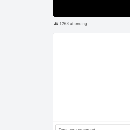
👥 1263 attending