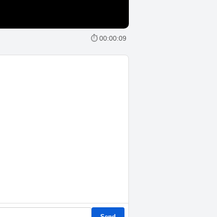
⏱ 00:00:09
Send